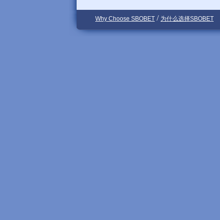
/
Why Choose SBOBET
为什么选择SBOBET