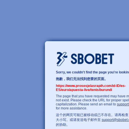
Sorry, we couldn't find the page you're looking
抱歉，我们无法找到您要的页面。
https://www.prosesjelasrapih.com/id-ID/es-
ES/euro/apuesta-live/tenis/burundi
The page that you have requested may have 
not exist. Please check the URL for proper spe
capitalization. Please send an email to
suppor
for more assistance.
这个的网页可能已被移动或已不存在。请再检查 U
大小写。或请发送电子邮件至
support@sbobet
的协助。